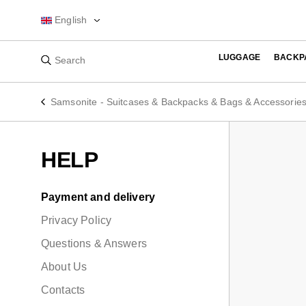
English
LUGGAGE
BACKP
Samsonite - Suitcases & Backpacks & Bags & Accessorie
HELP
Payment and delivery
Privacy Policy
Questions & Answers
About Us
Contacts