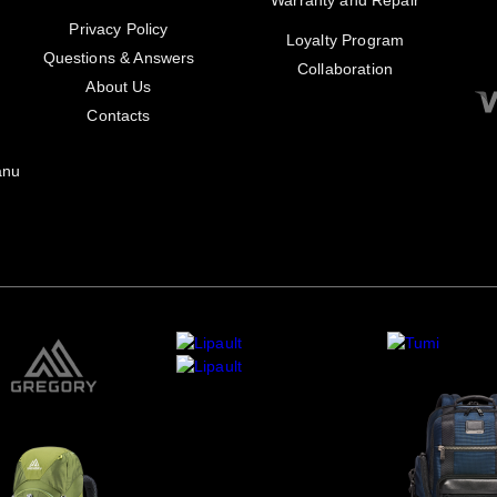
Warranty and Repair
Privacy Policy
Loyalty Program
Questions & Answers
Collaboration
About Us
Contacts
anu