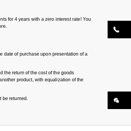
ts for 4 years with a zero interest rate! You
ore.
he date of purchase upon presentation of a
 the return of the cost of the goods
another product, with equalization of the
t be returned.