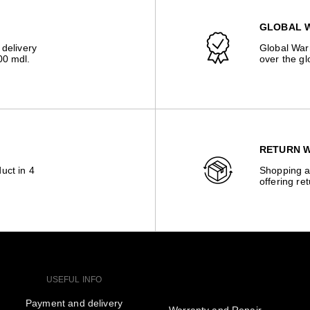
GLOBAL 
 delivery
Global Warr
00 mdl.
over the gl
RETURN W
uct in 4
Shopping a
offering re
USEFUL INFO
Payment and delivery