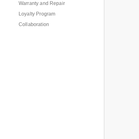
Warranty and Repair
Loyalty Program
Collaboration