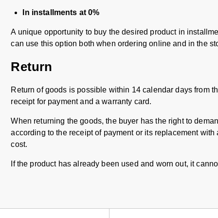
In installments at 0%
A unique opportunity to buy the desired product in installmen
can use this option both when ordering online and in the st
Return
Return of goods is possible within 14 calendar days from t
receipt for payment and a warranty card.
When returning the goods, the buyer has the right to demand
according to the receipt of payment or its replacement with 
cost.
If the product has already been used and worn out, it canno