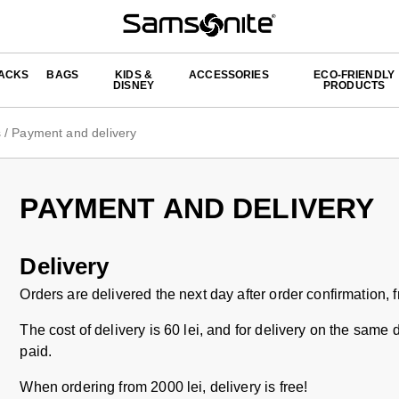
ACKS
BAGS
KIDS &
ACCESSORIES
ECO-FRIENDLY
DISNEY
PRODUCTS
s
/
Payment and delivery
PAYMENT AND DELIVERY
Delivery
Orders are delivered the next day after order confirmation,
The cost of delivery is 60 lei, and for delivery on the same 
paid.
When ordering from 2000 lei, delivery is free!