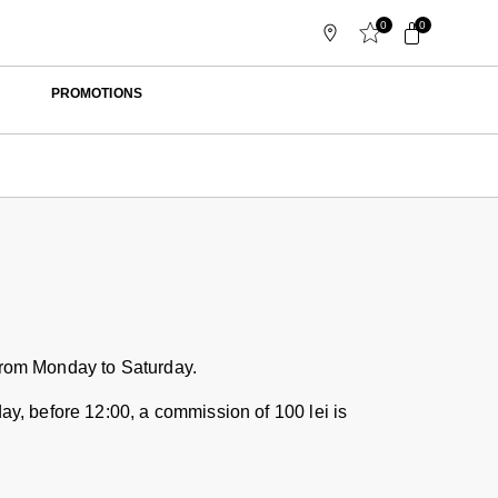
0
0
PROMOTIONS
 from Monday to Saturday.
day, before 12:00, a commission of 100 lei is