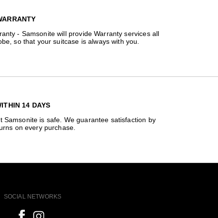
WARRANTY
anty - Samsonite will provide Warranty services all
obe, so that your suitcase is always with you.
ITHIN 14 DAYS
t Samsonite is safe. We guarantee satisfaction by
turns on every purchase.
SOCIAL NETWORKS