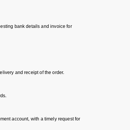
sting bank details and invoice for
livery and receipt of the order.
ds.
ement account, with a timely request for