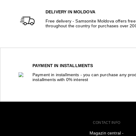
DELIVERY IN MOLDOVA
Free delivery - Samsonite Moldova offers free
throughout the country for purchases over 20
PAYMENT IN INSTALLMENTS
Payment in installments - you can purchase any prod
installments with 0% interest
CONTACT INFO
Magazin central -