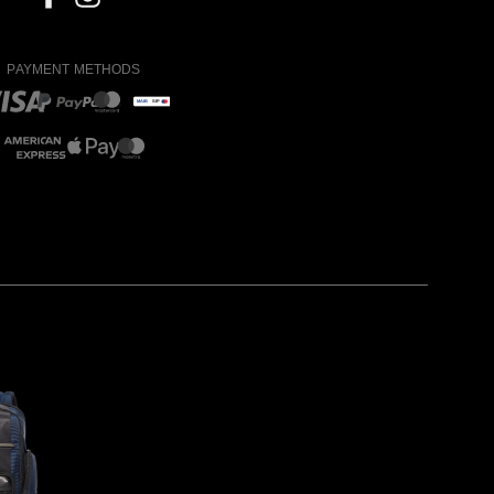
PAYMENT METHODS