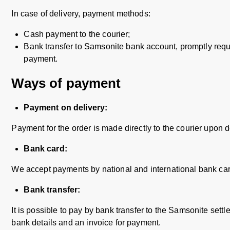
In case of delivery, payment methods:
Cash payment to the courier;
Bank transfer to Samsonite bank account, promptly reque
payment.
Ways of payment
Payment on delivery:
Payment for the order is made directly to the courier upon de
Bank card:
We accept payments by national and international bank car
Bank transfer:
It is possible to pay by bank transfer to the Samsonite settl
bank details and an invoice for payment.