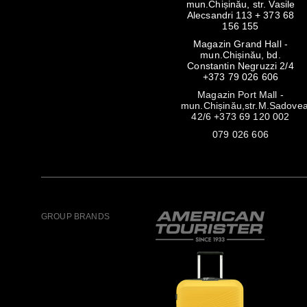
mun.Chișinău, str. Vasile
Alecsandri 113 + 373 68
156 155
Magazin Grand Hall -
mun.Chișinău, bd.
Constantin Negruzzi 2/4
+373 79 026 606
Magazin Port Mall -
mun.Chișinău,str.M.Sadove
42/6 +373 69 120 002
079 026 606
GROUP BRANDS