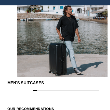
MEN'S SUITCASES
OUR RECOMMENDATIONS