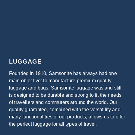
LUGGAGE
Founded in 1910, Samsonite has always had one
main objective: to manufacture premium quality
luggage and bags. Samsonite luggage was and still
is designed to be durable and strong to fit the needs
of travellers and commuters around the world. Our
quality guarantee, combined with the versatility and
many functionalities of our products, allows us to offer
the perfect luggage for all types of travel.