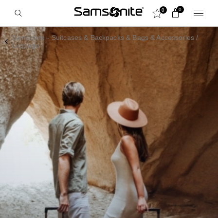
0
0
Samsonite - Suitcases & Backpacks & Bags & Accessories
/
Luggage