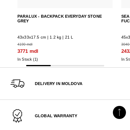
PARALUX - BACKPACK EVERYDAY STONE
SEA
GREY
FUC
43x33x17.5 cm | 1.2 kg | 21 L
45x3
4190 mdl
3040
3771 mdl
243
In Stock (
1
)
In St
DELIVERY IN MOLDOVA
GLOBAL WARRANTY