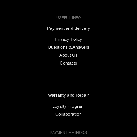
USEFUL INFO
Payment and delivery
Privacy Policy
Questions & Answers
About Us
Contacts
Warranty and Repair
Loyalty Program
Collaboration
PAYMENT METHODS