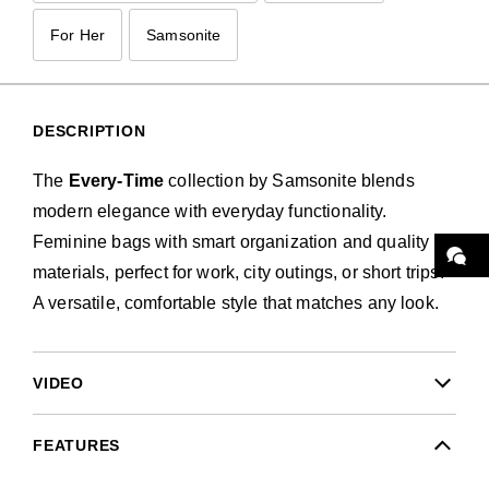
For Her
Samsonite
DESCRIPTION
The
Every-Time
collection by Samsonite blends
modern elegance with everyday functionality.
Feminine bags with smart organization and quality
materials, perfect for work, city outings, or short trips.
A versatile, comfortable style that matches any look.
VIDEO
FEATURES