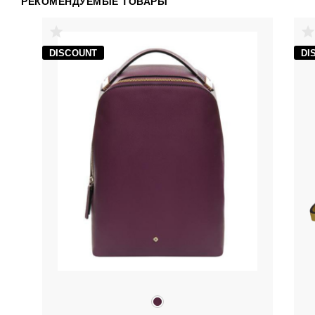
РЕКОМЕНДУЕМЫЕ ТОВАРЫ
DISCOUNT
DI