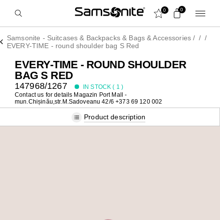
0
0
Samsonite - Suitcases & Backpacks & Bags & Accessories
/
/
/
EVERY-TIME - round shoulder bag S Red
EVERY-TIME - ROUND SHOULDER
BAG S RED
147968/1267
IN STOCK (
1
)
Contact us for details
Magazin Port Mall -
mun.Chișinău,str.M.Sadoveanu 42/6 +373 69 120 002
Product description