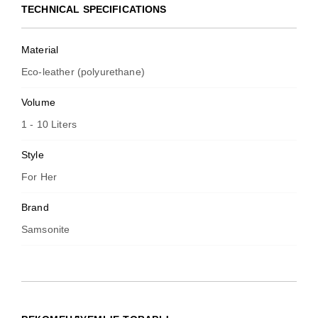
TECHNICAL SPECIFICATIONS
Material
Eco-leather (polyurethane)
Volume
1 - 10 Liters
Style
For Her
Brand
Samsonite