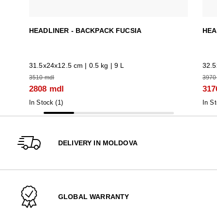
HEADLINER - BACKPACK FUCSIA
HEA
31.5x24x12.5 cm | 0.5 kg | 9 L
32.5
3510 mdl
3970
2808 mdl
317
In Stock (
1
)
In St
DELIVERY IN MOLDOVA
GLOBAL WARRANTY