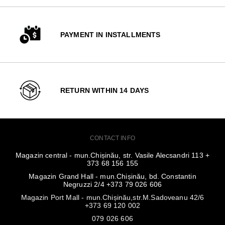
PAYMENT IN INSTALLMENTS
RETURN WITHIN 14 DAYS
CONTACT INFO
Magazin central - mun.Chișinău, str. Vasile Alecsandri 113 +
373 68 156 155
Magazin Grand Hall - mun.Chișinău, bd. Constantin
Negruzzi 2/4 +373 79 026 606
Magazin Port Mall - mun.Chișinău,str.M.Sadoveanu 42/6
+373 69 120 002
079 026 606