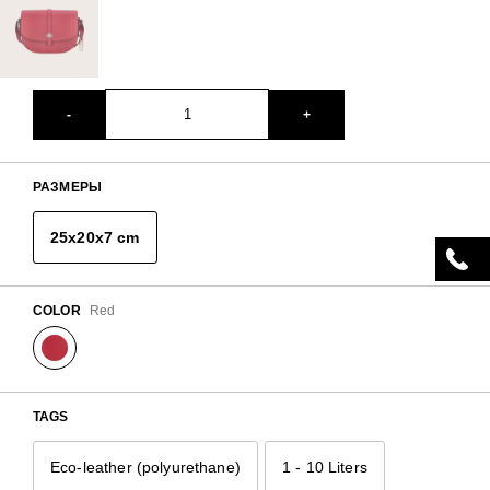
-
+
РАЗМЕРЫ
25x20x7 cm
COLOR
Red
TAGS
Eco-leather (polyurethane)
1 - 10 Liters