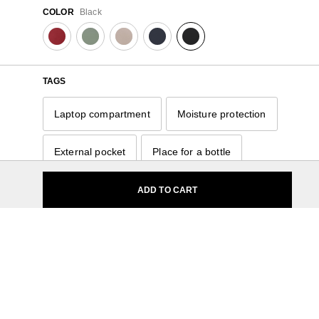
COLOR
Black
TAGS
Laptop compartment
Moisture protection
External pocket
Place for a bottle
Carry handle
Organizer
ADD TO CART
Hidden pocket
14.1"
Small
11 - 15 Liters
Nylon
For Her
Samsonite
Softside
11 - 15 Liters