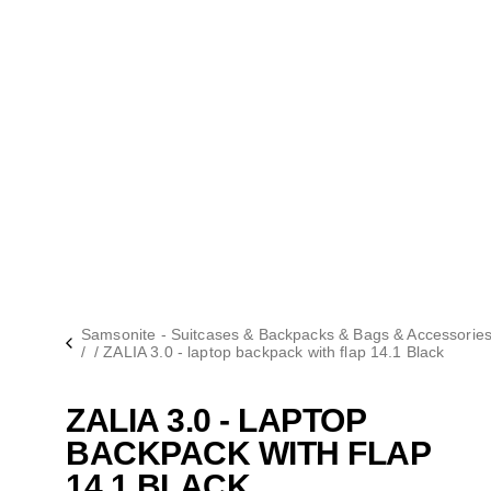
Samsonite - Suitcases & Backpacks & Bags & Accessorie
/
/
ZALIA 3.0 - laptop backpack with flap 14.1 Black
ZALIA 3.0 - LAPTOP
BACKPACK WITH FLAP
14.1 BLACK