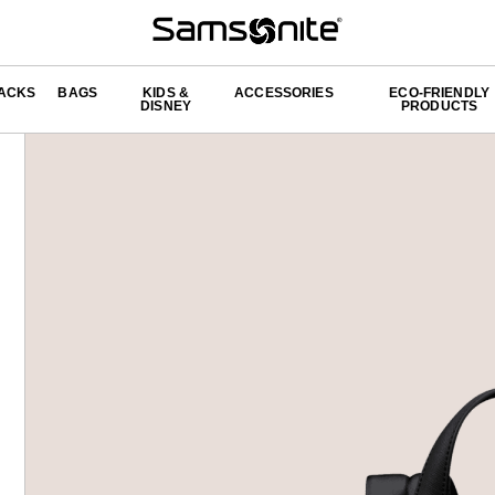
ACKS
BAGS
KIDS &
ACCESSORIES
ECO-FRIENDLY
DISNEY
PRODUCTS