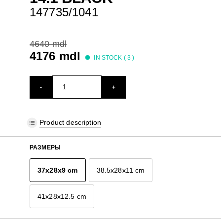
147735/1041
4640 mdl
4176 mdl
IN STOCK (
3
)
-
+
Product description
РАЗМЕРЫ
37x28x9 cm
38.5x28x11 cm
41x28x12.5 cm