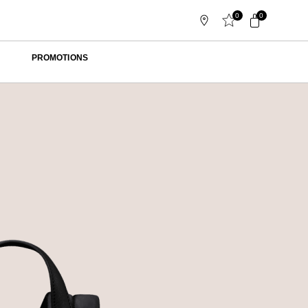
0
0
PROMOTIONS