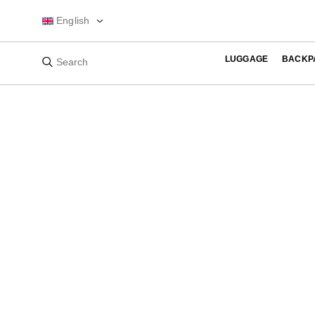
English
LUGGAGE
BACKP