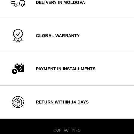
DELIVERY IN MOLDOVA
GLOBAL WARRANTY
PAYMENT IN INSTALLMENTS
RETURN WITHIN 14 DAYS
CONTACT INFO