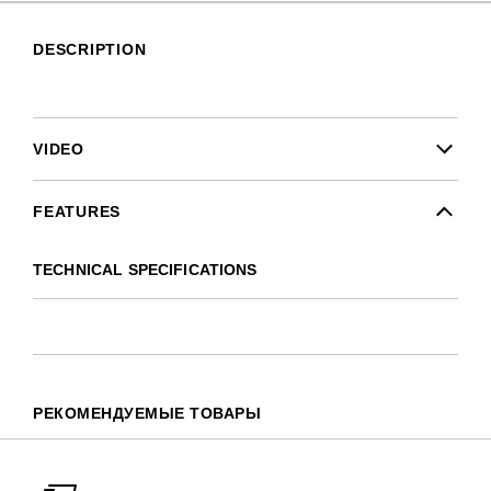
DESCRIPTION
VIDEO
FEATURES
TECHNICAL SPECIFICATIONS
РЕКОМЕНДУЕМЫЕ ТОВАРЫ