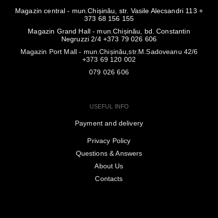
Magazin central - mun.Chișinău, str. Vasile Alecsandri 113 +
373 68 156 155
Magazin Grand Hall - mun.Chișinău, bd. Constantin
Negruzzi 2/4 +373 79 026 606
Magazin Port Mall - mun.Chișinău,str.M.Sadoveanu 42/6
+373 69 120 002
079 026 606
USEFUL INFO
Payment and delivery
Privacy Policy
Questions & Answers
About Us
Contacts