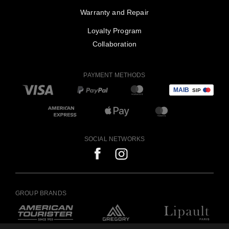
Warranty and Repair
Loyalty Program
Collaboration
PAYMENT METHODS
SOCIAL NETWORKS
GROUP BRANDS