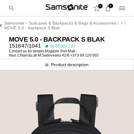
0
0
Samsonite - Suitcases & Backpacks & Bags & Accessories
/
/
/
MOVE 5.0 - backpack S Blak
MOVE 5.0 - BACKPACK S BLAK
151647/1041
IN STOCK (
2
)
Contact us for details
Magazin Port Mall -
mun.Chișinău,str.M.Sadoveanu 42/6 +373 69 120 002
Product description