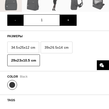
-
+
РАЗМЕРЫ
34.5x25x12 cm
39x26.5x14 cm
29x23x10.5 cm
COLOR
Black
TAGS