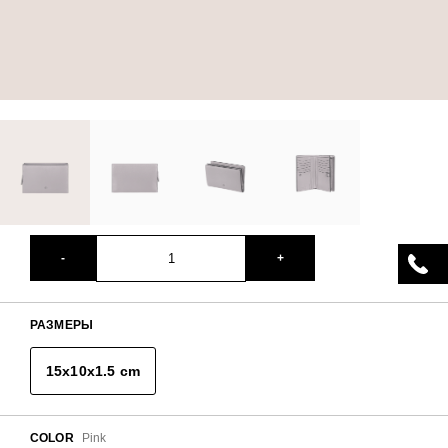
-
+
РАЗМЕРЫ
15x10x1.5 cm
COLOR
Pink