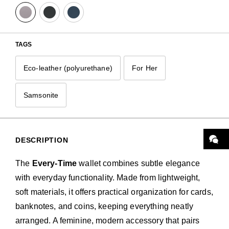
TAGS
Eco-leather (polyurethane)
For Her
Samsonite
DESCRIPTION
The
Every-Time
wallet combines subtle elegance
with everyday functionality. Made from lightweight,
soft materials, it offers practical organization for cards,
banknotes, and coins, keeping everything neatly
arranged. A feminine, modern accessory that pairs