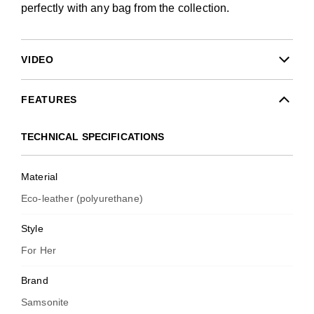
perfectly with any bag from the collection.
VIDEO
FEATURES
TECHNICAL SPECIFICATIONS
Material
Eco-leather (polyurethane)
Style
For Her
Brand
Samsonite