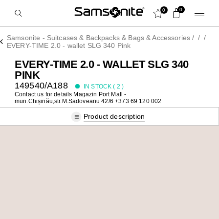
0
0
Samsonite - Suitcases & Backpacks & Bags & Accessories
/
/
/
EVERY-TIME 2.0 - wallet SLG 340 Pink
EVERY-TIME 2.0 - WALLET SLG 340
PINK
149540/A188
IN STOCK (
2
)
Contact us for details
Magazin Port Mall -
mun.Chișinău,str.M.Sadoveanu 42/6 +373 69 120 002
Product description