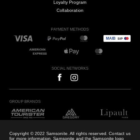
Loyalty Program
Collaboration
PAYMENT METHODS
SOCIAL NETWORKS
GROUP BRANDS
Copyright © 2022 Samsonite. All rights reserved. Contact us
for more information. Samsonite and the Samsonite logo