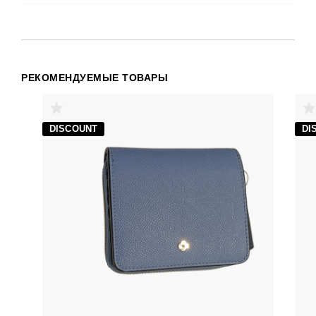
РЕКОМЕНДУЕМЫЕ ТОВАРЫ
DISCOUNT
DI