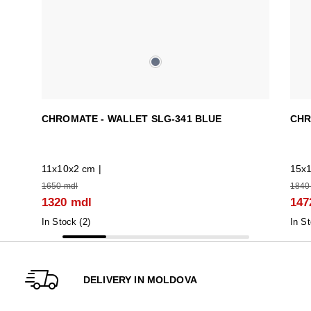
CHROMATE - WALLET SLG-341 BLUE
CHR
11x10x2 cm |
15x1
1650 mdl
1840
1320 mdl
147
In Stock (
2
)
In St
DELIVERY IN MOLDOVA