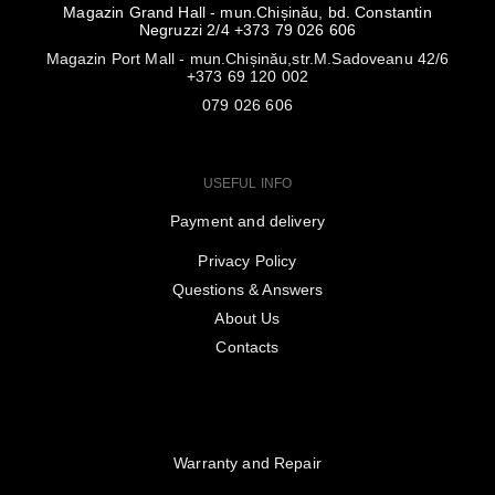
Magazin Grand Hall - mun.Chișinău, bd. Constantin
Negruzzi 2/4 +373 79 026 606
Magazin Port Mall - mun.Chișinău,str.M.Sadoveanu 42/6
+373 69 120 002
079 026 606
USEFUL INFO
Payment and delivery
Privacy Policy
Questions & Answers
About Us
Contacts
Warranty and Repair