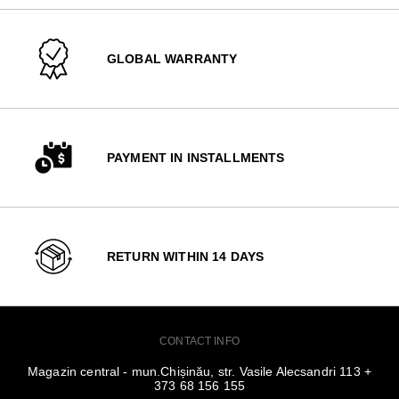
GLOBAL WARRANTY
PAYMENT IN INSTALLMENTS
RETURN WITHIN 14 DAYS
CONTACT INFO
Magazin central - mun.Chișinău, str. Vasile Alecsandri 113 +
373 68 156 155