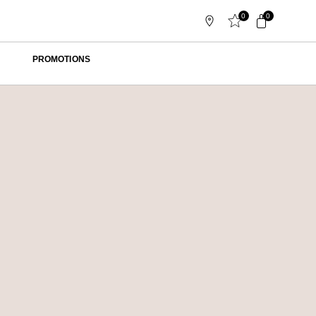
0
0
PROMOTIONS