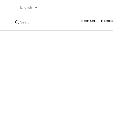
English
LUGGAGE
BACKP