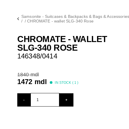
Samsonite - Suitcases & Backpacks & Bags & Accessorie
/
/
CHROMATE - wallet SLG-340 Rose
CHROMATE - WALLET
SLG-340 ROSE
146348/0414
1840 mdl
1472 mdl
IN STOCK (
1
)
-
+