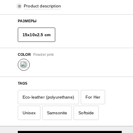
Product description
РАЗМЕРЫ
15x10x2.5 cm
COLOR
Powder pink
TAGS
Eco-leather (polyurethane)
For Her
Unisex
Samsonite
Softside