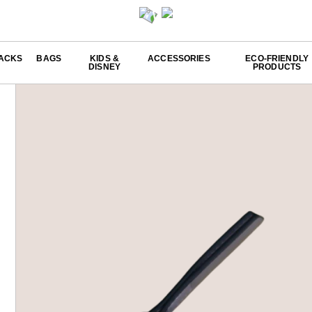
ACKS
BAGS
KIDS &
ACCESSORIES
ECO-FRIENDLY
DISNEY
PRODUCTS