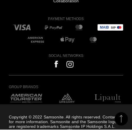
Collaboration
PAYMENT METHODS
SOCIAL NETWORKS
GROUP BRANDS
Copyright © 2022 Samsonite. All rights reserved. Contact us
for more information. Samsonite and the Samsonite logo
are registered trademarks Samsonite IP Holdings S.A.L.