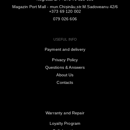
Magazin Port Mall - mun.Chișinău,str.M.Sadoveanu 42/6
+373 69 120 002
079 026 606
USEFUL INFO
Payment and delivery
Privacy Policy
Questions & Answers
About Us
Contacts
Warranty and Repair
Loyalty Program