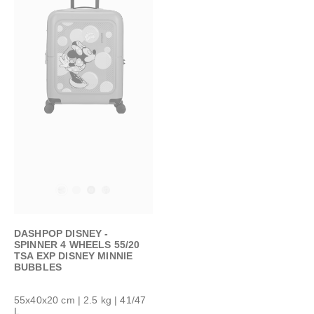
DASHPOP DISNEY -
SPINNER 4 WHEELS 55/20
TSA EXP DISNEY MINNIE
BUBBLES
55x40x20 cm
| 2.5 kg | 41/47
L