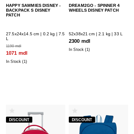
HAPPY SAMMIES DISNEY -
DREAM2GO - SPINNER 4
BACKPACK S DISNEY
WHEELS DISNEY PATCH
PATCH
27.5x24x14.5 cm
| 0.2 kg | 7.5
52x38x21 cm
| 2.1 kg | 33 L
L
2300 mdl
1190 mdl
In Stock (
1
)
1071 mdl
In Stock (
1
)
DISCOUNT
DISCOUNT