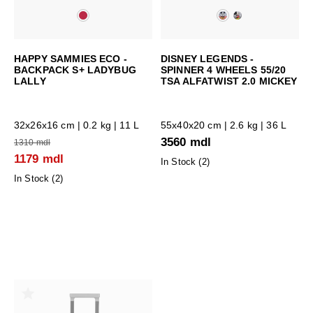
HAPPY SAMMIES ECO -
DISNEY LEGENDS -
BACKPACK S+ LADYBUG
SPINNER 4 WHEELS 55/20
LALLY
TSA ALFATWIST 2.0 MICKEY
32x26x16 cm
| 0.2 kg | 11 L
55x40x20 cm
| 2.6 kg | 36 L
3560 mdl
1310 mdl
1179 mdl
In Stock (
2
)
In Stock (
2
)