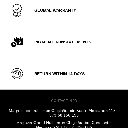
GLOBAL WARRANTY
PAYMENT IN INSTALLMENTS
RETURN WITHIN 14 DAYS
CONTACT INFO
Magazin central - mun.Chișinău, str. Vasile Alecsandri 113 +
373 68 156 155
Magazin Grand Hall - mun.Chișinău, bd. Constantin
Negruzzi 2/4 +373 79 026 606