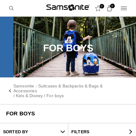
0
0
FOR BOYS
Samsonite - Suitcases & Backpacks & Bags &
Accessories
/
Kids & Disney
/
For boys
FOR BOYS
SORTED BY
FILTERS