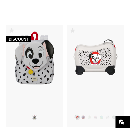
DISCOUNT