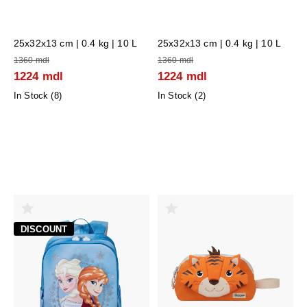
25x32x13 cm
| 0.4 kg | 10 L
25x32x13 cm
| 0.4 kg | 10 L
1360 mdl
1360 mdl
1224 mdl
1224 mdl
In Stock (
8
)
In Stock (
2
)
DISCOUNT