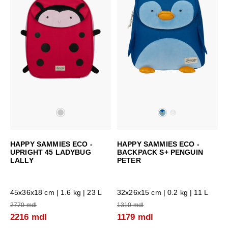
HAPPY SAMMIES ECO -
HAPPY SAMMIES ECO -
UPRIGHT 45 LADYBUG
BACKPACK S+ PENGUIN
LALLY
PETER
45x36x18 cm
| 1.6 kg | 23 L
32x26x15 cm
| 0.2 kg | 11 L
2770 mdl
1310 mdl
2216 mdl
1179 mdl