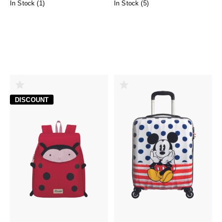
In Stock (
1
)
In Stock (
5
)
DISCOUNT