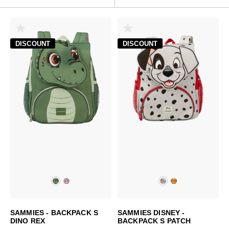
DISCOUNT
DISCOUNT
SAMMIES - BACKPACK S
SAMMIES DISNEY -
DINO REX
BACKPACK S PATCH