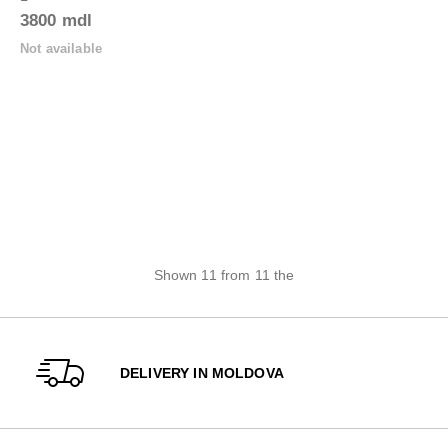
3800 mdl
Not available
Shown 11 from 11 the
DELIVERY IN MOLDOVA