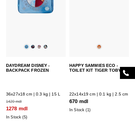
DAYDREAM DISNEY -
HAPPY SAMMIES ECO -
BACKPACK FROZEN
TOILET KIT TIGER TOBY
36x27x18 cm
| 0.3 kg | 15 L
22x14x19 cm
| 0.1 kg | 2.5 cm
670 mdl
1420 mdl
1278 mdl
In Stock (
1
)
In Stock (
5
)